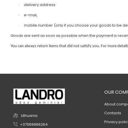
delivery address
·
e-mail,
·
mobile number (only if you choose your goods to be deli
·
Goods are sent as soon as possible when the payment is received
You can always return items that did not satisfy you. For more details
OUR COM
About comp
Contacts
Lithuania
Privacy polic
+37069966264