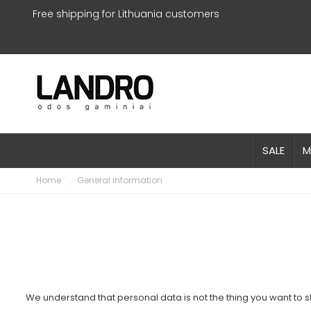
Free shipping for Lithuania customers
SALE
M
Home
General information
We understand that personal data is not the thing you want to sh