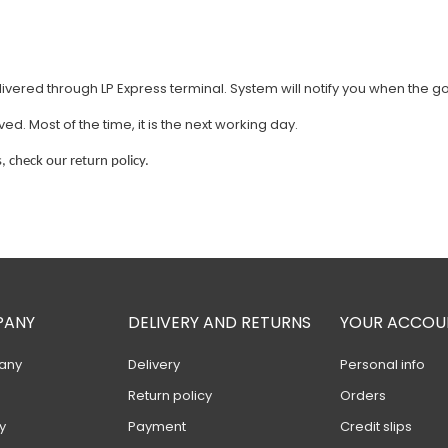
vered through LP Express terminal. System will notify you when the g
. Most of the time, it is the next working day.
, check our return policy.
PANY
DELIVERY AND RETURNS
YOUR ACCOU
any
Delivery
Personal info
Return policy
Orders
y
Payment
Credit slips