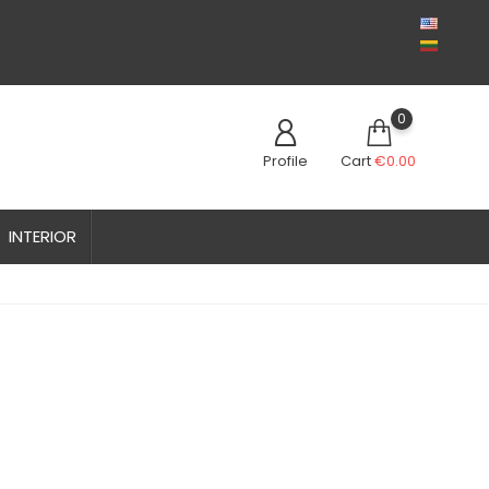
0
Profile
Cart
€0.00
INTERIOR