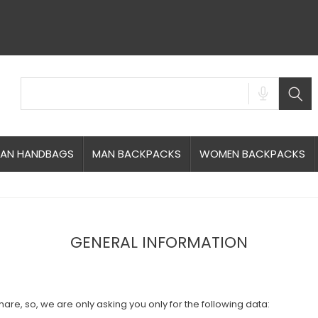
AN HANDBAGS
MAN BACKPACKS
WOMEN BACKPACKS
GENERAL INFORMATION
are, so, we are only asking you only for the following data: