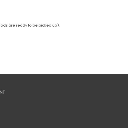
oods are ready to be picked up).
NT