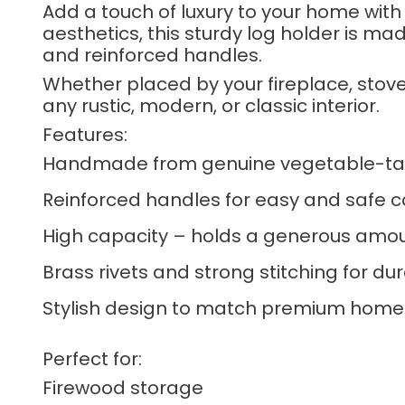
Add a touch of luxury to your home with
aesthetics, this sturdy log holder is ma
and reinforced handles.
Whether placed by your fireplace, stov
any rustic, modern, or classic interior.
Features:
Handmade from genuine vegetable-ta
Reinforced handles for easy and safe c
High capacity – holds a generous amou
Brass rivets and strong stitching for dur
Stylish design to match premium home 
Perfect for:
Firewood storage