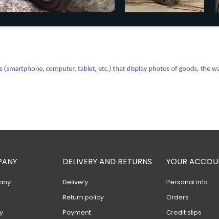
(smartphone, computer, tablet, etc.) that display photos of goods, the way 
PANY
DELIVERY AND RETURNS
YOUR ACCOU
any
Delivery
Personal info
Return policy
Orders
y
Payment
Credit slips