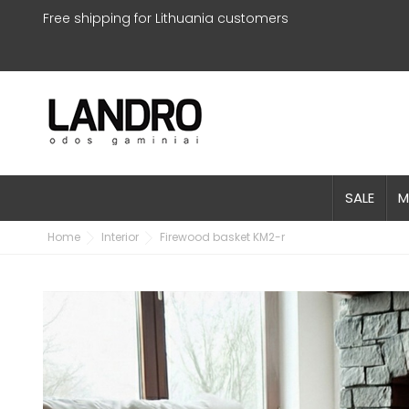
Free shipping for Lithuania customers
SALE
M
Home
Interior
Firewood basket KM2-r