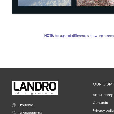
NOTE:
because of differences between screens 
OUR COM
About comp
Contacts
Lithuania
Privacy polic
+37069966264