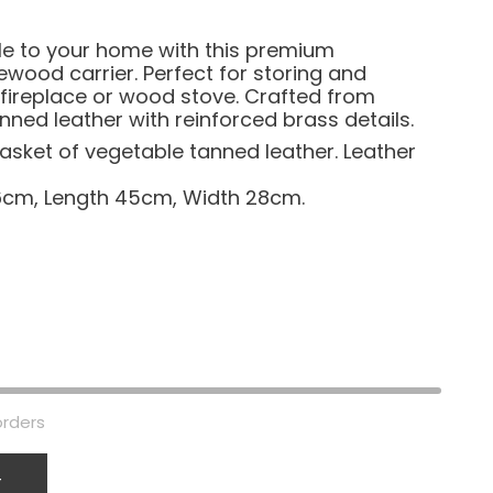
le to your home with this premium
wood carrier. Perfect for storing and
 fireplace or wood stove. Crafted from
ned leather with reinforced brass details.
sket of vegetable tanned leather. Leather
6cm, Length 45cm, Width 28cm.
orders
T