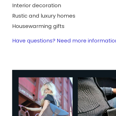
Interior decoration
Rustic and luxury homes
Housewarming gifts
Have questions? Need more information