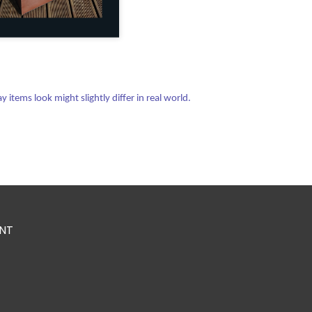
items look might slightly differ in real world.
NT