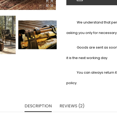
We understand that pers
asking you only for necessary
Goods are sent as soon 
it is the next working day.
You can always return it
policy.
DESCRIPTION
REVIEWS (2)