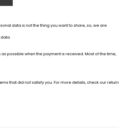
onal data is not the thing you want to share, so, we are
 data.
as possible when the payment is received. Most of the time,
ems that did not satisfy you. For more details, check our return