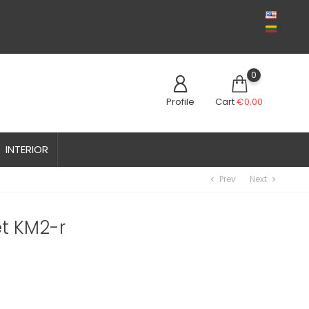
0
Profile
Cart
€0.00
INTERIOR
Prev
Next
chevron_left
chevron_right
t KM2-r