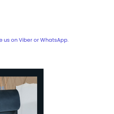
e us on Viber or WhatsApp.