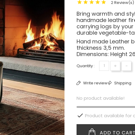
2 Review(s)
Bring warmth and sty
handmade leather fire
carrying logs by your
durable vegetable-tan
Hand made Leather ba
thickness 3,5 mm.
Dimensions: Height 2
+
-
Quantity :
Write review
Shipping
No product available!

Product available for 
ADD TO CAR