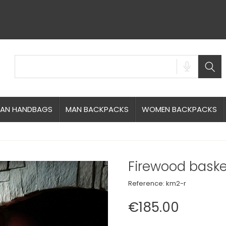
AN HANDBAGS
MAN BACKPACKS
WOMEN BACKPACKS
Firewood baske
Reference:
km2-r
€185.00