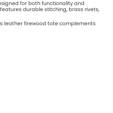
esigned for both functionality and
eatures durable stitching, brass rivets,
his leather firewood tote complements