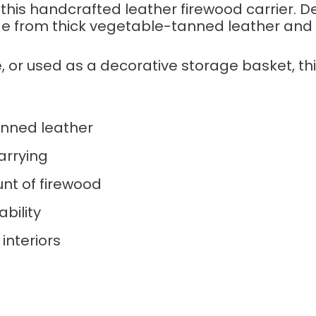
 this handcrafted leather firewood carrier. D
de from thick vegetable-tanned leather and f
e, or used as a decorative storage basket, t
nned leather
arrying
nt of firewood
ability
interiors