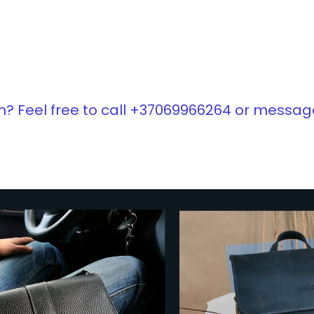
? Feel free to call +37069966264 or messag