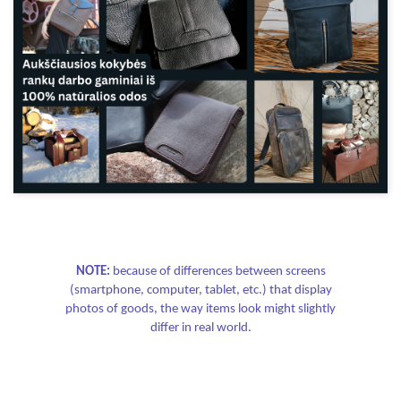
NOTE:
because of differences between screens
(smartphone, computer, tablet, etc.) that display
photos of goods, the way items look might slightly
differ in real world.