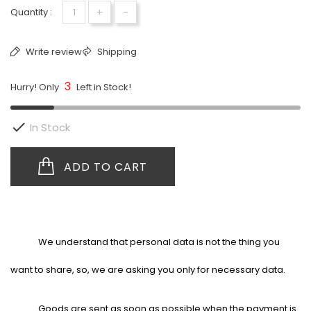
+
-
Quantity :
Write review
Shipping
3
Hurry! Only
Left in Stock!

In Stock
ADD TO CART
We understand that personal data is not the thing you
want to share, so, we are asking you only for necessary data.
Goods are sent as soon as possible when the payment is