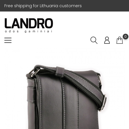
Free shipping for Lithuania customers
0