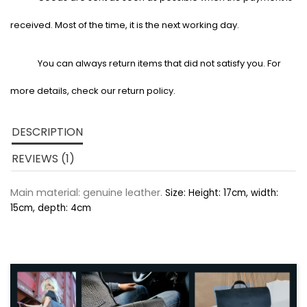
received. Most of the time, it is the next working day.
You can always return items that did not satisfy you. For
more details, check our return policy.
DESCRIPTION
REVIEWS (1)
Main material: genuine leather.
Size: Height: 17cm, width:
15cm, depth: 4cm