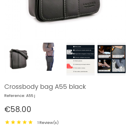
Crossbody bag A55 black
Reference:
A55 j
€58.00
1 Review(s)